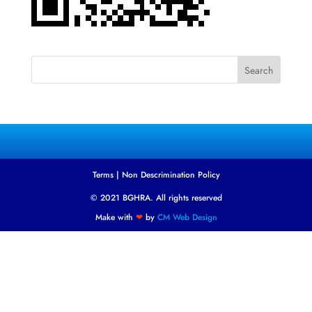
Search
Terms
|
Non Descrimination Policy
© 2021 BGHRA. All rights reserved
Make with
❤
by
CM Web Design