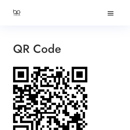
QR Code