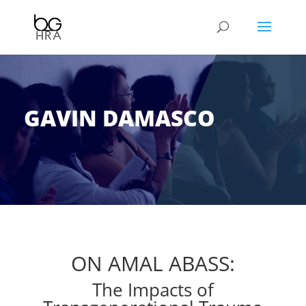
GAVIN DAMASCO
ON AMAL ABASS:
The Impacts of