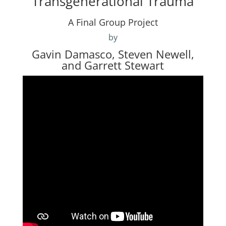
Transgenerational Trauma
A Final Group Project
by
Gavin Damasco, Steven Newell,
and Garrett Stewart