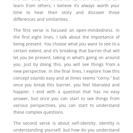
learn from others; I believe it’s always worth your
time to hear their story and discover those
differences and similarities.
The first verse is focused on open-mindedness. In
the first eight lines, I talk about the importance of
being present. You choose what you want to see to a
certain extent, and it’s breaking that barrier that will
let you be present, taking in what’s going on around
you. Just by doing this, you will see things from a
new perspective. In the final lines, I explore how this
concept sounds easy and at times seems “corny,” but
once you break this barrier, you feel liberated and
happier. I end with a question that has no easy
answer, but once you can start to see things from
various perspectives, you can start to understand
these complex questions.
The second verse is about self-identity. Identity is
understanding yourself, but how do you understand