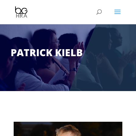
PATRICK KIELB