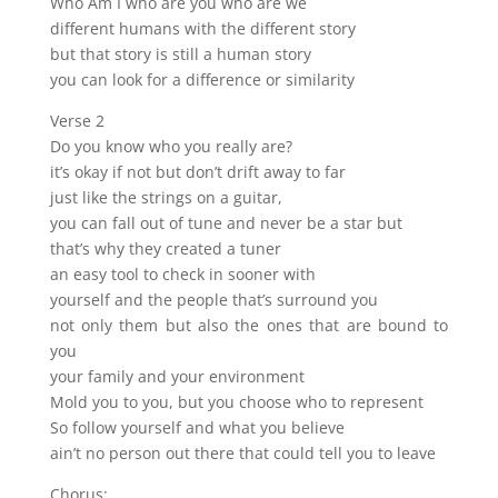
Who Am I who are you who are we
different humans with the different story
but that story is still a human story
you can look for a difference or similarity
Verse 2
Do you know who you really are?
it’s okay if not but don’t drift away to far
just like the strings on a guitar,
you can fall out of tune and never be a star but
that’s why they created a tuner
an easy tool to check in sooner with
yourself and the people that’s surround you
not only them but also the ones that are bound to
you
your family and your environment
Mold you to you, but you choose who to represent
So follow yourself and what you believe
ain’t no person out there that could tell you to leave
Chorus: