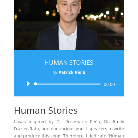
HUMAN STORIES
by
Patrick Kielb
Audio
00:00
Player
Human Stories
I was inspired by Dr. Rosemarie Peña, Dr. Emily
Frazier-Rath, and our various guest speakers to write
and produce this song. Therefore, I dedicate “Human