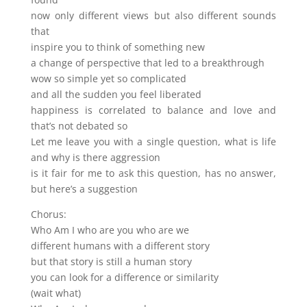
now only different views but also different sounds
that
inspire you to think of something new
a change of perspective that led to a breakthrough
wow so simple yet so complicated
and all the sudden you feel liberated
happiness is correlated to balance and love and
that’s not debated so
Let me leave you with a single question, what is life
and why is there aggression
is it fair for me to ask this question, has no answer,
but here’s a suggestion
Chorus:
Who Am I who are you who are we
different humans with a different story
but that story is still a human story
you can look for a difference or similarity
(wait what)