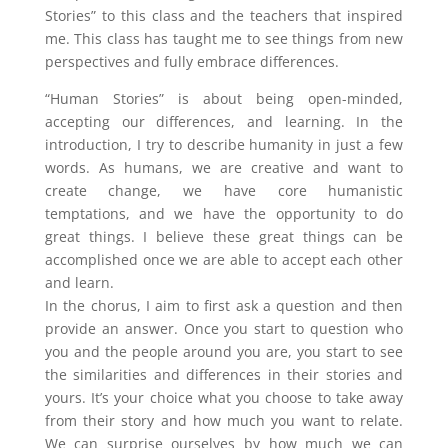
Stories” to this class and the teachers that inspired
me. This class has taught me to see things from new
perspectives and fully embrace differences.
“Human Stories” is about being open-minded,
accepting our differences, and learning. In the
introduction, I try to describe humanity in just a few
words. As humans, we are creative and want to
create change, we have core humanistic
temptations, and we have the opportunity to do
great things. I believe these great things can be
accomplished once we are able to accept each other
and learn.
In the chorus, I aim to first ask a question and then
provide an answer. Once you start to question who
you and the people around you are, you start to see
the similarities and differences in their stories and
yours. It’s your choice what you choose to take away
from their story and how much you want to relate.
We can surprise ourselves by how much we can