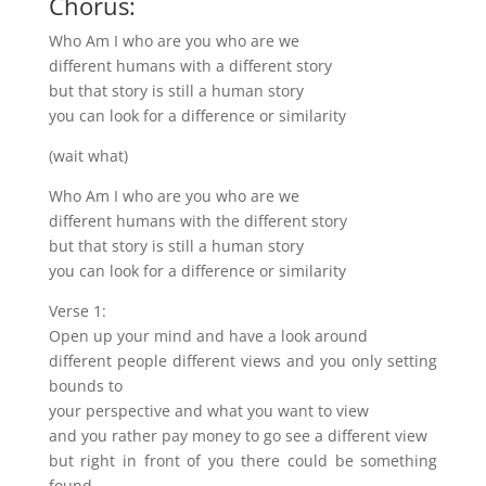
Chorus:
Who Am I who are you who are we
different humans with a different story
but that story is still a human story
you can look for a difference or similarity
(wait what)
Who Am I who are you who are we
different humans with the different story
but that story is still a human story
you can look for a difference or similarity
Verse 1:
Open up your mind and have a look around
different people different views and you only setting
bounds to
your perspective and what you want to view
and you rather pay money to go see a different view
but right in front of you there could be something
found