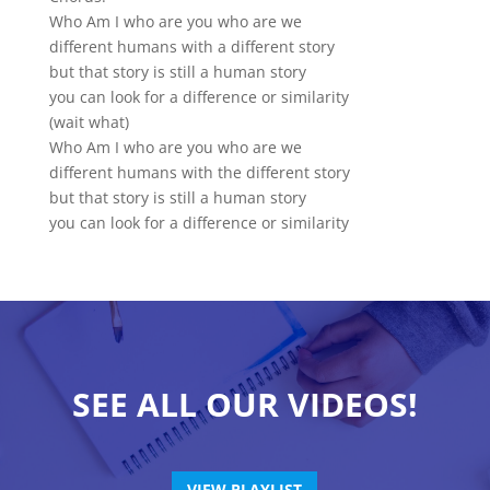
Who Am I who are you who are we
different humans with a different story
but that story is still a human story
you can look for a difference or similarity
(wait what)
Who Am I who are you who are we
different humans with the different story
but that story is still a human story
you can look for a difference or similarity
SEE ALL OUR VIDEOS!
VIEW PLAYLIST