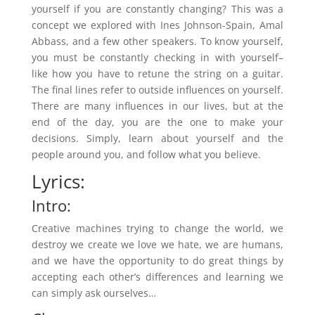
yourself if you are constantly changing? This was a
concept we explored with Ines Johnson-Spain, Amal
Abbass, and a few other speakers. To know yourself,
you must be constantly checking in with yourself–
like how you have to retune the string on a guitar.
The final lines refer to outside influences on yourself.
There are many influences in our lives, but at the
end of the day, you are the one to make your
decisions. Simply, learn about yourself and the
people around you, and follow what you believe.
Lyrics:
Intro:
Creative machines trying to change the world, we
destroy we create we love we hate, we are humans,
and we have the opportunity to do great things by
accepting each other’s differences and learning we
can simply ask ourselves…