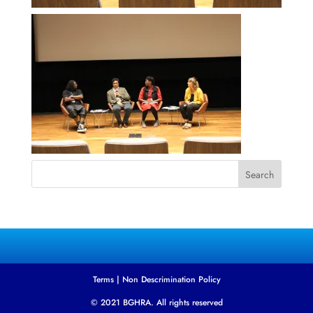
Search
Terms
|
Non Descrimination Policy
© 2021 BGHRA. All rights reserved