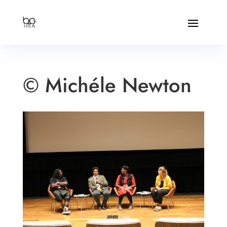
© Michéle Newton