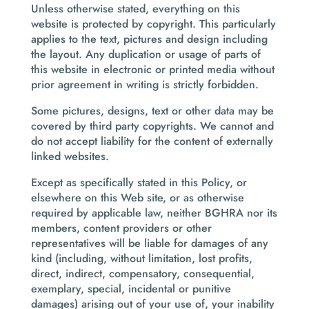
Unless otherwise stated, everything on this
website is protected by copyright. This particularly
applies to the text, pictures and design including
the layout. Any duplication or usage of parts of
this website in electronic or printed media without
prior agreement in writing is strictly forbidden.
Some pictures, designs, text or other data may be
covered by third party copyrights. We cannot and
do not accept liability for the content of externally
linked websites.
Except as specifically stated in this Policy, or
elsewhere on this Web site, or as otherwise
required by applicable law, neither BGHRA nor its
members, content providers or other
representatives will be liable for damages of any
kind (including, without limitation, lost profits,
direct, indirect, compensatory, consequential,
exemplary, special, incidental or punitive
damages) arising out of your use of, your inability