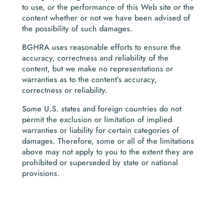
to use, or the performance of this Web site or the
content whether or not we have been advised of
the possibility of such damages.
BGHRA uses reasonable efforts to ensure the
accuracy, correctness and reliability of the
content, but we make no representations or
warranties as to the content’s accuracy,
correctness or reliability.
Some U.S. states and foreign countries do not
permit the exclusion or limitation of implied
warranties or liability for certain categories of
damages. Therefore, some or all of the limitations
above may not apply to you to the extent they are
prohibited or superseded by state or national
provisions.