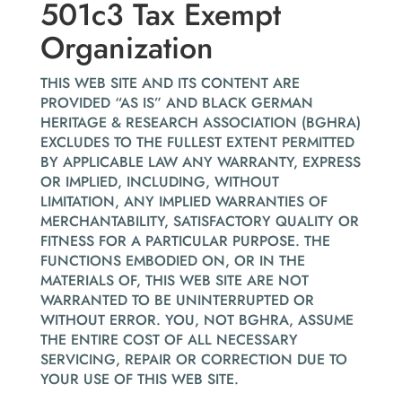
501c3 Tax Exempt
Organization
THIS WEB SITE AND ITS CONTENT ARE
PROVIDED “AS IS” AND BLACK GERMAN
HERITAGE & RESEARCH ASSOCIATION (BGHRA)
EXCLUDES TO THE FULLEST EXTENT PERMITTED
BY APPLICABLE LAW ANY WARRANTY, EXPRESS
OR IMPLIED, INCLUDING, WITHOUT
LIMITATION, ANY IMPLIED WARRANTIES OF
MERCHANTABILITY, SATISFACTORY QUALITY OR
FITNESS FOR A PARTICULAR PURPOSE. THE
FUNCTIONS EMBODIED ON, OR IN THE
MATERIALS OF, THIS WEB SITE ARE NOT
WARRANTED TO BE UNINTERRUPTED OR
WITHOUT ERROR. YOU, NOT BGHRA, ASSUME
THE ENTIRE COST OF ALL NECESSARY
SERVICING, REPAIR OR CORRECTION DUE TO
YOUR USE OF THIS WEB SITE.