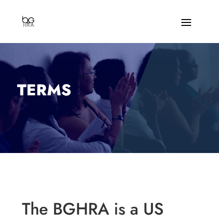
TERMS
The BGHRA is a US