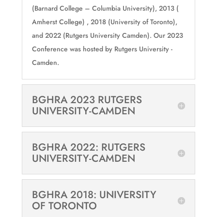
(Barnard College – Columbia University), 2013 (
Amherst College) , 2018 (University of Toronto),
and 2022 (Rutgers University Camden). Our 2023
Conference was hosted by Rutgers University -
Camden.
BGHRA 2023 RUTGERS
UNIVERSITY-CAMDEN
BGHRA 2022: RUTGERS
UNIVERSITY-CAMDEN
BGHRA 2018: UNIVERSITY
OF TORONTO