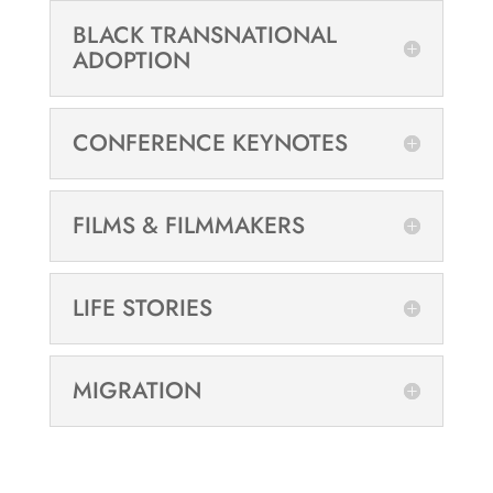
BLACK TRANSNATIONAL
ADOPTION
CONFERENCE KEYNOTES
FILMS & FILMMAKERS
LIFE STORIES
MIGRATION