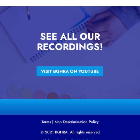
SEE ALL OUR
RECORDINGS!
VISIT BGHRA ON YOUTUBE
Terms
|
Non Descrimination Policy
© 2021 BGHRA. All rights reserved