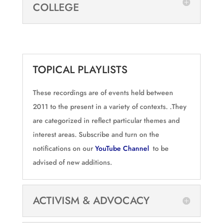
COLLEGE
TOPICAL PLAYLISTS
These recordings are of events held between
2011 to the present in a variety of contexts. .They
are categorized in reflect particular themes and
interest areas. Subscribe and turn on the
notifications on our
YouTube Channel
to be
advised of new additions.
ACTIVISM & ADVOCACY