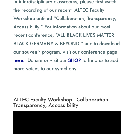
in interdisciplinary classrooms, please first watch
the recording of our recent ALTEC Faculty
Workshop entitled “Collaboration, Transparency,
Accessibility.” For information about our most
recent conference, “ALL BLACK LIVES MATTER:
BLACK GERMANY & BEYOND,” and to download
our souvenir program, visit our conference page
here.
Donate or visit our
SHOP
to help us to add
more voices to our symphony.
ALTEC Faculty Workshop - Collaboration,
Transparency, Accessibility