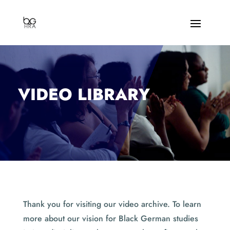
VIDEO LIBRARY
Thank you for visiting our video archive. To learn
more about our vision for Black German studies