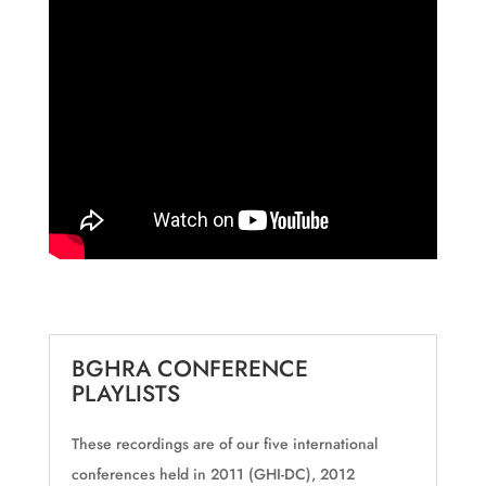
BGHRA CONFERENCE
PLAYLISTS
These recordings are of our five international
conferences held in 2011 (GHI-DC), 2012