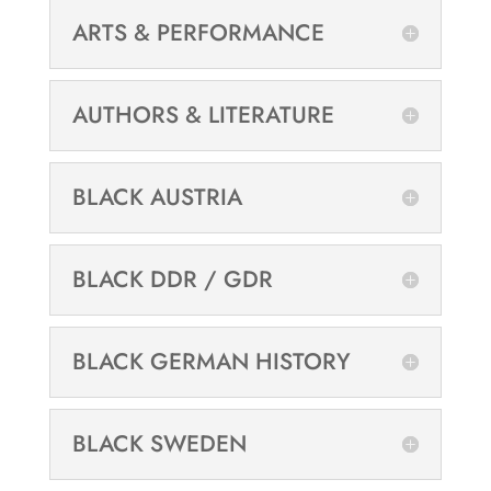
ARTS & PERFORMANCE
AUTHORS & LITERATURE
BLACK AUSTRIA
BLACK DDR / GDR
BLACK GERMAN HISTORY
BLACK SWEDEN