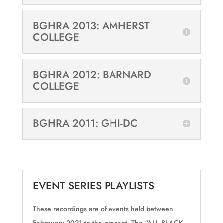
BGHRA 2013: AMHERST
COLLEGE
BGHRA 2012: BARNARD
COLLEGE
BGHRA 2011: GHI-DC
EVENT SERIES PLAYLISTS
These recordings are of events held between
Febreuary 2021 to the present. The “ALL BLACK