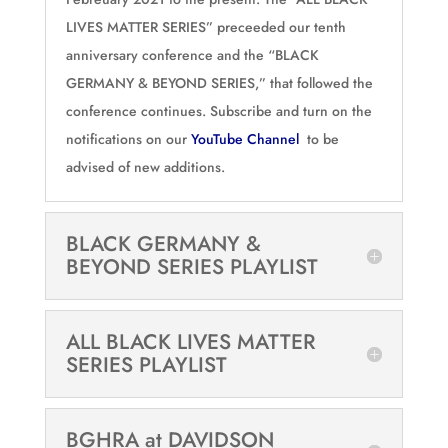
LIVES MATTER SERIES” preceeded our tenth
anniversary conference and the “BLACK
GERMANY & BEYOND SERIES,” that followed the
conference continues. Subscribe and turn on the
notifications on our
YouTube Channel
to be
advised of new additions.
BLACK GERMANY &
BEYOND SERIES PLAYLIST
ALL BLACK LIVES MATTER
SERIES PLAYLIST
BGHRA at DAVIDSON