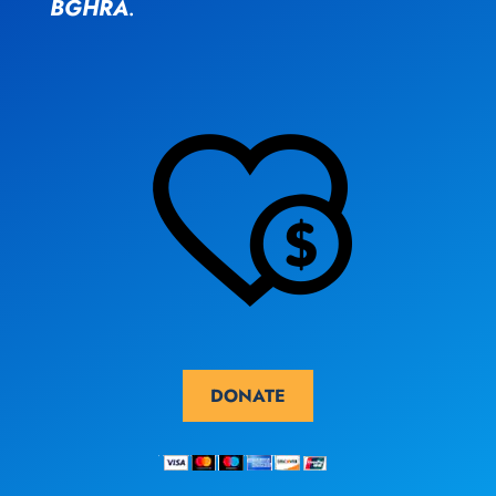
BGHRA
.
DONATE