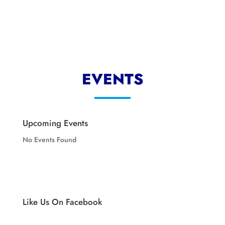
EVENTS
Upcoming Events
No Events Found
Like Us On Facebook