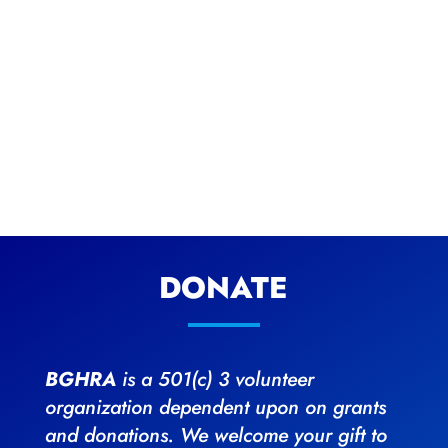
DONATE
BGHRA
is a 501(c) 3 volunteer
organization dependent upon on grants
and donations. We welcome your gift to