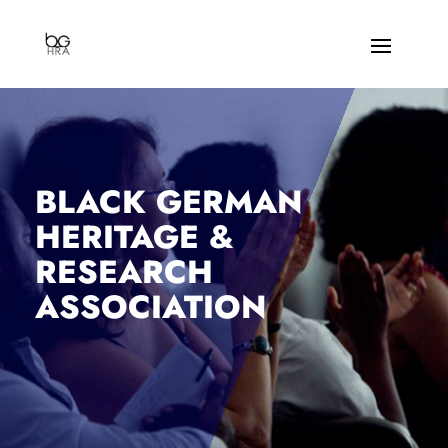
BLACK GERMAN
HERITAGE &
RESEARCH
ASSOCIATION