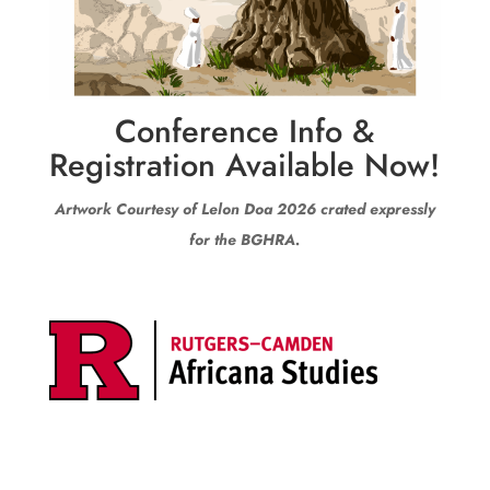
Conference Info &
Registration Available Now!
Artwork Courtesy of Lelon Doa 2026 crated expressly
for the BGHRA.