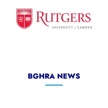
BGHRA NEWS