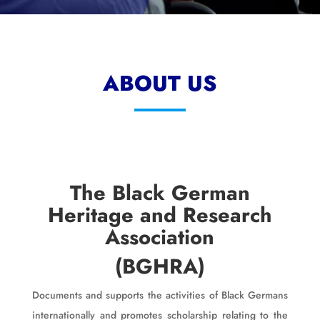
ABOUT US
The Black German
Heritage and Research
Association
(BGHRA)
Documents and supports the activities of Black Germans
internationally and promotes scholarship relating to the