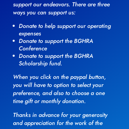
support our endeavors. There are three
ways you can support us:
Donate to help support our operating
expenses
Donate to support the BGHRA
Conference
Donate to support the BGHRA
Scholarship fund.
When you click on the paypal button,
you will have to option to select your
preference, and also to choose a one
time gift or monthly donation.
Thanks in advance for your generosity
and appreciation for the work of the