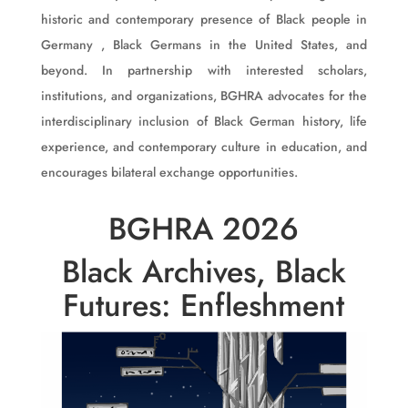
historic and contemporary presence of Black people in
Germany , Black Germans in the United States, and
beyond. In partnership with interested scholars,
institutions, and organizations, BGHRA advocates for the
interdisciplinary inclusion of Black German history, life
experience, and contemporary culture in education, and
encourages bilateral exchange opportunities.
BGHRA 2026
Black Archives, Black
Futures: Enfleshment