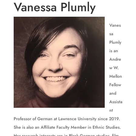
Vanessa Plumly
Vanes
sa
Plumly
is an
Andre
w W.
Mellon
Fellow
and
Assista
nt
Professor of German at Lawrence University since 2019.
She is also an Affiliate Faculty Member in Ethnic Studies.
Her research interests are in Black German studies, film