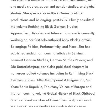
and media studies, queer and gender studies, and global
studies. She specializes in Black German cultural
productions and belonging, post-1989. Plumly co-edited
the volume Rethinking Black German Studies:
Approaches, Histories and Interventions and is currently
working on her first solo-authored book Black German
Belonging: Politics, Performativity, and Place. She has
published and/or forthcoming articles in Seminar,
Feminist German Studies, German Studies Review, and
Die Unterrichtspraxis and also published chapters in
numerous edited volumes including in Rethinking Black
German Studies, After the Imperialist Imagination, 25
Years Berlin Republic, The Many Voices of Europe and
the forthcoming volume Global History of Black Girlhood.
She is a Board member of Humanities First, co-chair of
the Black Diaspora Studies Network at the German