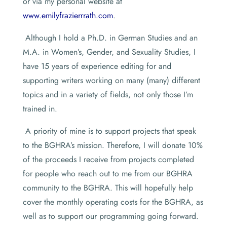
or via my personal website at
www.emilyfrazierrrath.com
.
Although I hold a Ph.D. in German Studies and an
M.A. in Women’s, Gender, and Sexuality Studies, I
have 15 years of experience editing for and
supporting writers working on many (many) different
topics and in a variety of fields, not only those I’m
trained in.
A priority of mine is to support projects that speak
to the BGHRA’s mission. Therefore, I will donate 10%
of the proceeds I receive from projects completed
for people who reach out to me from our BGHRA
community to the BGHRA. This will hopefully help
cover the monthly operating costs for the BGHRA, as
well as to support our programming going forward.