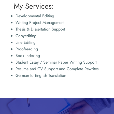
My Services:
Developmental Editing
Writing Project Management
Thesis & Dissertation Support
Copyediting
Line Editing
Proofreading
Book Indexing
Student Essay / Seminar Paper Writing Support
Resume and CV Support and Complete Rewrites
German to English Translation