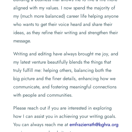
aligned with my values. I now spend the majority of
my (much more balanced) career life helping anyone
who wants to get their voice heard and share their
ideas, as they refine their writing and strengthen their
message.
Writing and editing have always brought me joy, and
my latest venture beautifully blends the things that
truly fulfill me: helping others, balancing both the
big picture and the finer details, enhancing how we
communicate, and fostering meaningful connections
with people and communities.
Please reach out if you are interested in exploring
how I can assist you in achieving your writing goals.
You can always reach me at
emfrazierrath@bghra.org