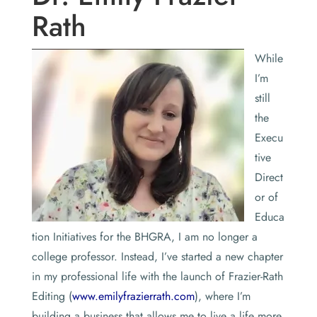
Rath
While
I’m
still
the
Execu
tive
Direct
or of
Educa
tion Initiatives for the BHGRA, I am no longer a
college professor. Instead, I’ve started a new chapter
in my professional life with the launch of Frazier-Rath
Editing (
www.emilyfrazierrath.com
), where I’m
building a business that allows me to live a life more