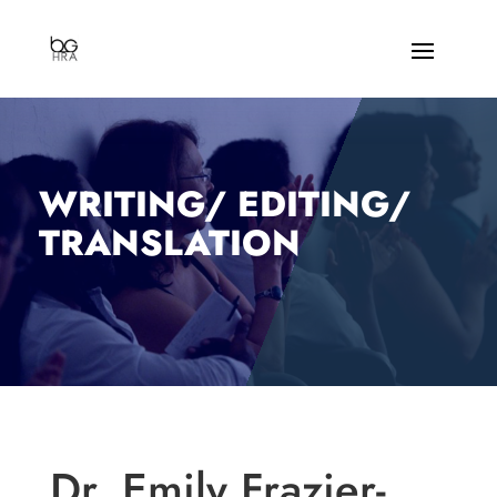
WRITING/ EDITING/
TRANSLATION
Dr. Emily Frazier-