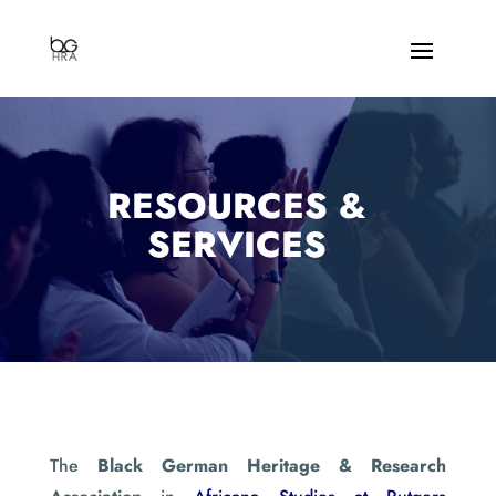
RESOURCES &
SERVICES
The
Black German Heritage & Research