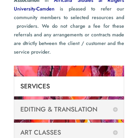
Association
in
Africana Studies at Rutgers
University-Camden
is pleased to refer our
community members to selected resources and
providers. We do not charge a fee for these
referrals and any arrangements or contracts made
are dtrictly between the client / customer and the
service provider.
SERVICES
EDITING & TRANSLATION
ART CLASSES