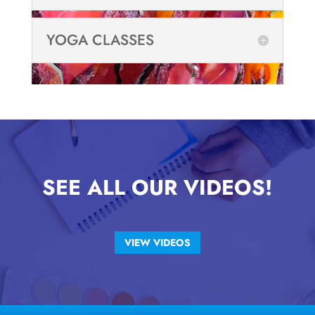
YOGA CLASSES
SEE ALL OUR VIDEOS!
VIEW VIDEOS