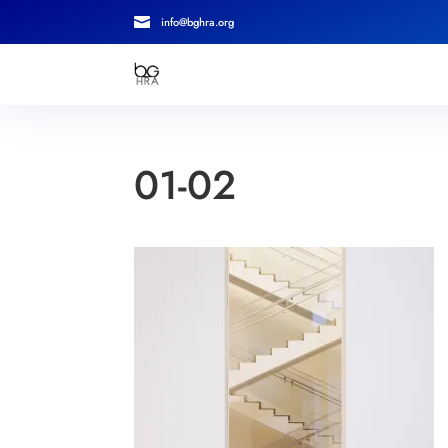

info@bghra.org
01-02