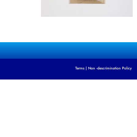
Terms
|
Non -descrimination Policy