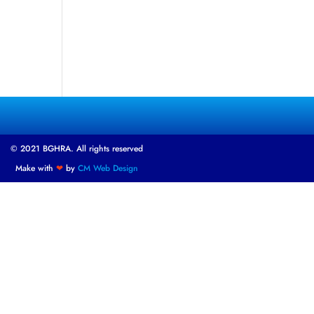
© 2021 BGHRA. All rights reserved
Make with
❤
by
CM Web Design