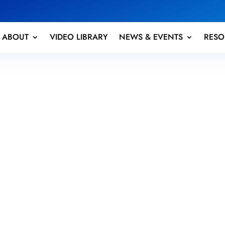
ABOUT
VIDEO LIBRARY
NEWS & EVENTS
RESO