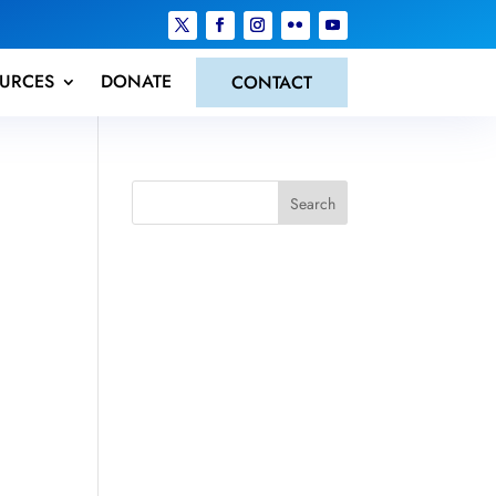
URCES
DONATE
CONTACT
Search