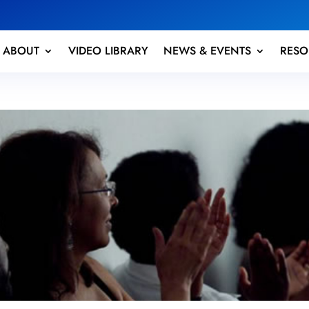
ABOUT
VIDEO LIBRARY
NEWS & EVENTS
RESO