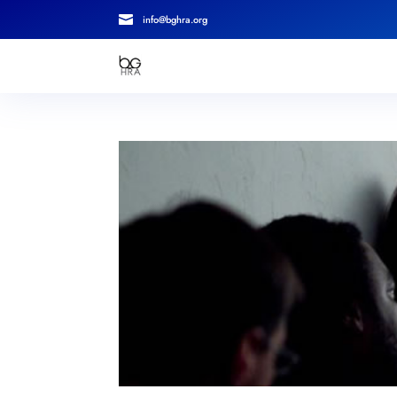

info@bghra.org