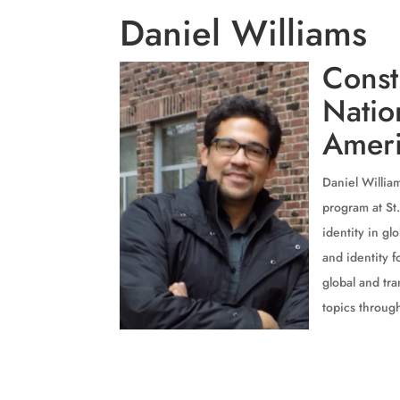
Daniel Williams
Const
Natio
Ameri
Daniel William
program at St.
identity in g
and identity 
global and tra
topics through