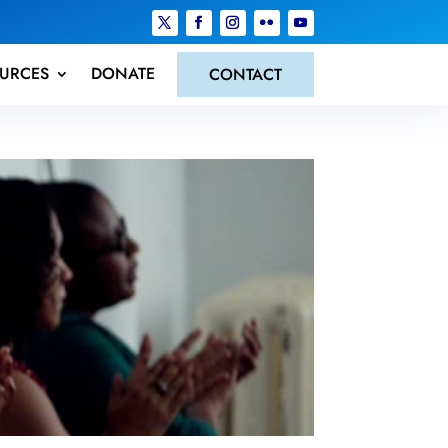
URCES
DONATE
CONTACT