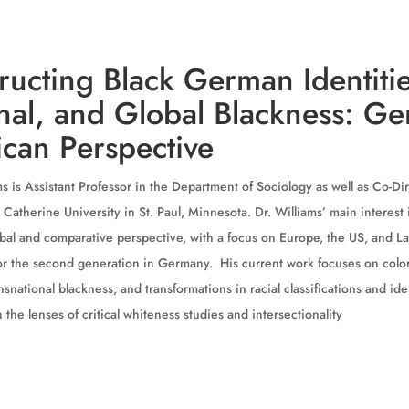
ructing Black German Identitie
nal, and Global Blackness: G
can Perspective
s is Assistant Professor in the Department of Sociology as well as Co-Dir
 Catherine University in St. Paul, Minnesota. Dr. Williams’ main interest
lobal and comparative perspective, with a focus on Europe, the US, and L
for the second generation in Germany. His current work focuses on colo
nsnational blackness, and transformations in racial classifications and i
 the lenses of critical whiteness studies and intersectionality