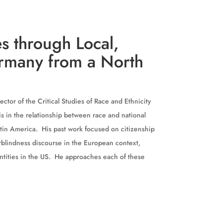
s through Local,
ermany from a North
ector of the Critical Studies of Race and Ethnicity
 is in the relationship between race and national
atin America. His past work focused on citizenship
rblindness discourse in the European context,
dentities in the US. He approaches each of these