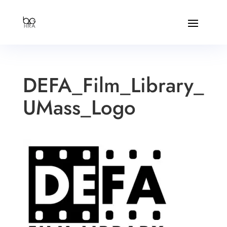
DEFA_Film_Library_
UMass_Logo