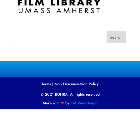
Search
Terms
|
Non Descrimination Policy
© 2021 BGHRA. All rights reserved
Make with
❤
by
CM Web Design