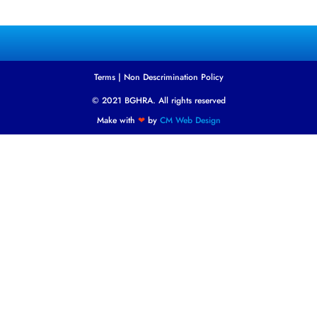
Terms
|
Non Descrimination Policy
© 2021 BGHRA. All rights reserved
Make with
❤
by
CM Web Design