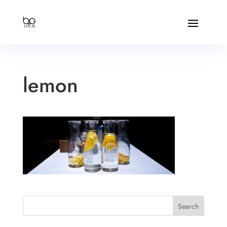
lemon
Search