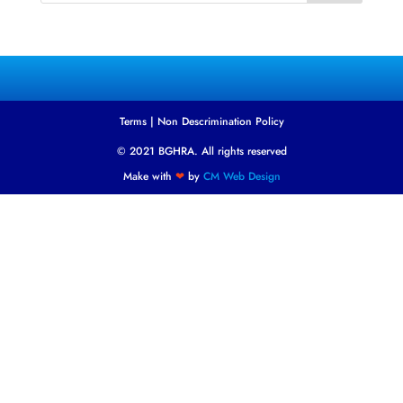
Terms
|
Non Descrimination Policy
© 2021 BGHRA. All rights reserved
Make with
❤
by
CM Web Design