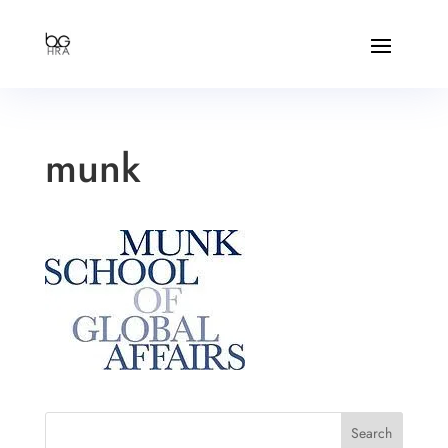
munk
Search